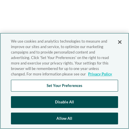
We use cookies and analytics technologies to measure and
improve our sites and service, to optimize our marketing
campaigns and to provide personalized content and
advertising. Click 'Set Your Preferences' on the right to read
more and exercise your privacy rights. Your settings for this
browser will be remembered for up to one year unless
changed. For more information please see our
Privacy Policy
Set Your Preferences
Disable All
Allow All