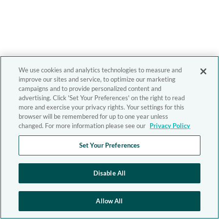
We use cookies and analytics technologies to measure and
improve our sites and service, to optimize our marketing
campaigns and to provide personalized content and
advertising. Click 'Set Your Preferences' on the right to read
more and exercise your privacy rights. Your settings for this
browser will be remembered for up to one year unless
changed. For more information please see our
Privacy Policy
Set Your Preferences
Disable All
Allow All