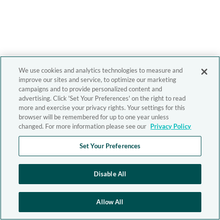
We use cookies and analytics technologies to measure and
improve our sites and service, to optimize our marketing
campaigns and to provide personalized content and
advertising. Click 'Set Your Preferences' on the right to read
more and exercise your privacy rights. Your settings for this
browser will be remembered for up to one year unless
changed. For more information please see our
Privacy Policy
Set Your Preferences
Disable All
Allow All