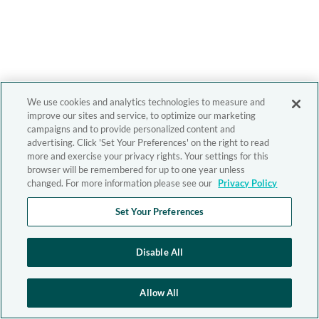
We use cookies and analytics technologies to measure and
improve our sites and service, to optimize our marketing
campaigns and to provide personalized content and
advertising. Click 'Set Your Preferences' on the right to read
more and exercise your privacy rights. Your settings for this
browser will be remembered for up to one year unless
changed. For more information please see our
Privacy Policy
Set Your Preferences
Disable All
Allow All