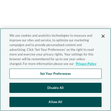
We use cookies and analytics technologies to measure and
improve our sites and service, to optimize our marketing
campaigns and to provide personalized content and
advertising. Click 'Set Your Preferences' on the right to read
more and exercise your privacy rights. Your settings for this
browser will be remembered for up to one year unless
changed. For more information please see our
Privacy Policy
Set Your Preferences
Disable All
Allow All