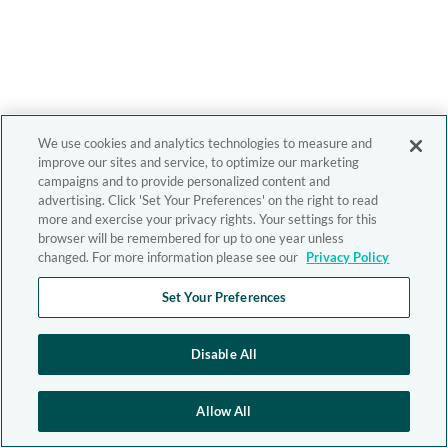
We use cookies and analytics technologies to measure and
improve our sites and service, to optimize our marketing
campaigns and to provide personalized content and
advertising. Click 'Set Your Preferences' on the right to read
more and exercise your privacy rights. Your settings for this
browser will be remembered for up to one year unless
changed. For more information please see our
Privacy Policy
Set Your Preferences
Disable All
Allow All