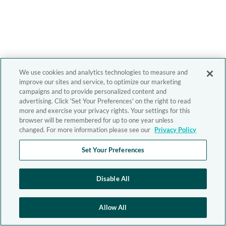
We use cookies and analytics technologies to measure and
improve our sites and service, to optimize our marketing
campaigns and to provide personalized content and
advertising. Click 'Set Your Preferences' on the right to read
more and exercise your privacy rights. Your settings for this
browser will be remembered for up to one year unless
changed. For more information please see our
Privacy Policy
Set Your Preferences
Disable All
Allow All