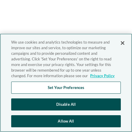
We use cookies and analytics technologies to measure and
improve our sites and service, to optimize our marketing
campaigns and to provide personalized content and
advertising. Click 'Set Your Preferences' on the right to read
more and exercise your privacy rights. Your settings for this
browser will be remembered for up to one year unless
changed. For more information please see our
Privacy Policy
Set Your Preferences
Disable All
Allow All