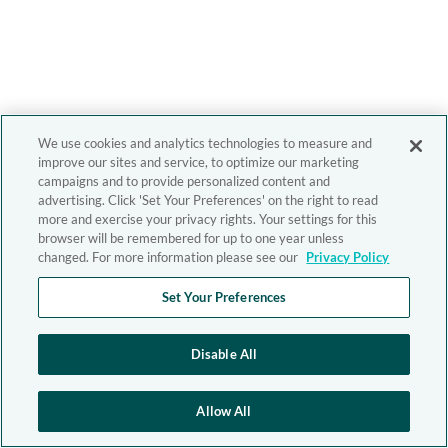
We use cookies and analytics technologies to measure and
improve our sites and service, to optimize our marketing
campaigns and to provide personalized content and
advertising. Click 'Set Your Preferences' on the right to read
more and exercise your privacy rights. Your settings for this
browser will be remembered for up to one year unless
changed. For more information please see our
Privacy Policy
Set Your Preferences
Disable All
Allow All