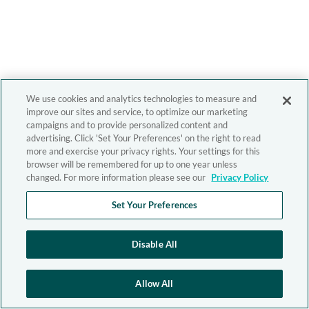
We use cookies and analytics technologies to measure and
improve our sites and service, to optimize our marketing
campaigns and to provide personalized content and
advertising. Click 'Set Your Preferences' on the right to read
more and exercise your privacy rights. Your settings for this
browser will be remembered for up to one year unless
changed. For more information please see our
Privacy Policy
Set Your Preferences
Disable All
Allow All