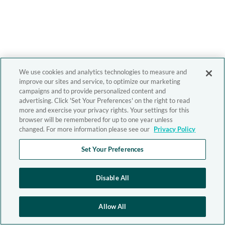
We use cookies and analytics technologies to measure and
improve our sites and service, to optimize our marketing
campaigns and to provide personalized content and
advertising. Click 'Set Your Preferences' on the right to read
more and exercise your privacy rights. Your settings for this
browser will be remembered for up to one year unless
changed. For more information please see our
Privacy Policy
Set Your Preferences
Disable All
Allow All