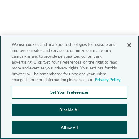
We use cookies and analytics technologies to measure and
improve our sites and service, to optimize our marketing
campaigns and to provide personalized content and
advertising. Click 'Set Your Preferences' on the right to read
more and exercise your privacy rights. Your settings for this
browser will be remembered for up to one year unless
changed. For more information please see our
Privacy Policy
Set Your Preferences
Disable All
Allow All