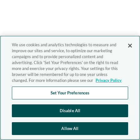
We use cookies and analytics technologies to measure and
improve our sites and service, to optimize our marketing
campaigns and to provide personalized content and
advertising. Click 'Set Your Preferences' on the right to read
more and exercise your privacy rights. Your settings for this
browser will be remembered for up to one year unless
changed. For more information please see our
Privacy Policy
Set Your Preferences
Disable All
Allow All