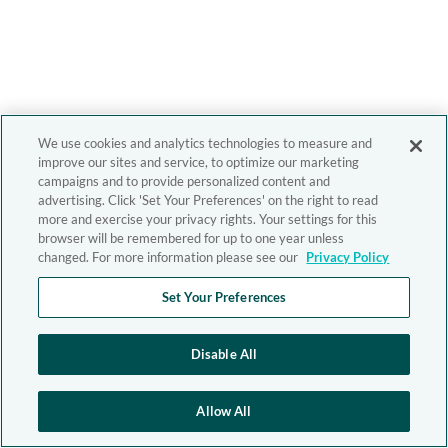
We use cookies and analytics technologies to measure and
improve our sites and service, to optimize our marketing
campaigns and to provide personalized content and
advertising. Click 'Set Your Preferences' on the right to read
more and exercise your privacy rights. Your settings for this
browser will be remembered for up to one year unless
changed. For more information please see our
Privacy Policy
Set Your Preferences
Disable All
Allow All