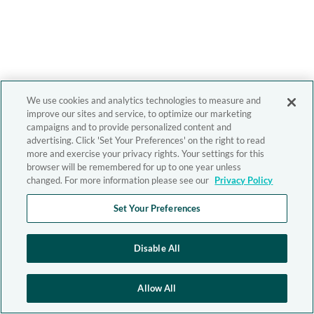
We use cookies and analytics technologies to measure and
improve our sites and service, to optimize our marketing
campaigns and to provide personalized content and
advertising. Click 'Set Your Preferences' on the right to read
more and exercise your privacy rights. Your settings for this
browser will be remembered for up to one year unless
changed. For more information please see our
Privacy Policy
Set Your Preferences
Disable All
Allow All