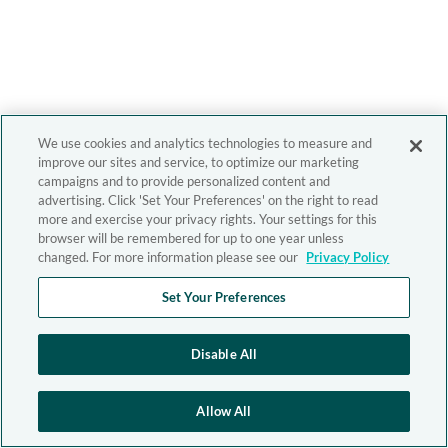
We use cookies and analytics technologies to measure and
improve our sites and service, to optimize our marketing
campaigns and to provide personalized content and
advertising. Click 'Set Your Preferences' on the right to read
more and exercise your privacy rights. Your settings for this
browser will be remembered for up to one year unless
changed. For more information please see our
Privacy Policy
Set Your Preferences
Disable All
Allow All