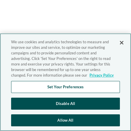
We use cookies and analytics technologies to measure and
improve our sites and service, to optimize our marketing
campaigns and to provide personalized content and
advertising. Click 'Set Your Preferences' on the right to read
more and exercise your privacy rights. Your settings for this
browser will be remembered for up to one year unless
changed. For more information please see our
Privacy Policy
Set Your Preferences
Disable All
Allow All