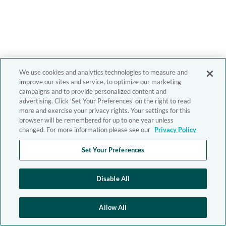
We use cookies and analytics technologies to measure and
improve our sites and service, to optimize our marketing
campaigns and to provide personalized content and
advertising. Click 'Set Your Preferences' on the right to read
more and exercise your privacy rights. Your settings for this
browser will be remembered for up to one year unless
changed. For more information please see our
Privacy Policy
Set Your Preferences
Disable All
Allow All