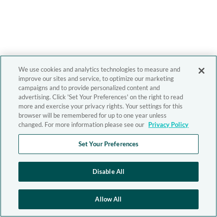
We use cookies and analytics technologies to measure and
improve our sites and service, to optimize our marketing
campaigns and to provide personalized content and
advertising. Click 'Set Your Preferences' on the right to read
more and exercise your privacy rights. Your settings for this
browser will be remembered for up to one year unless
changed. For more information please see our
Privacy Policy
Set Your Preferences
Disable All
Allow All