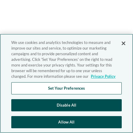
We use cookies and analytics technologies to measure and
improve our sites and service, to optimize our marketing
campaigns and to provide personalized content and
advertising. Click 'Set Your Preferences' on the right to read
more and exercise your privacy rights. Your settings for this
browser will be remembered for up to one year unless
changed. For more information please see our
Privacy Policy
Set Your Preferences
Disable All
Allow All