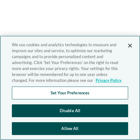
We use cookies and analytics technologies to measure and
improve our sites and service, to optimize our marketing
campaigns and to provide personalized content and
advertising. Click 'Set Your Preferences' on the right to read
more and exercise your privacy rights. Your settings for this
browser will be remembered for up to one year unless
changed. For more information please see our
Privacy Policy
Set Your Preferences
Disable All
Allow All