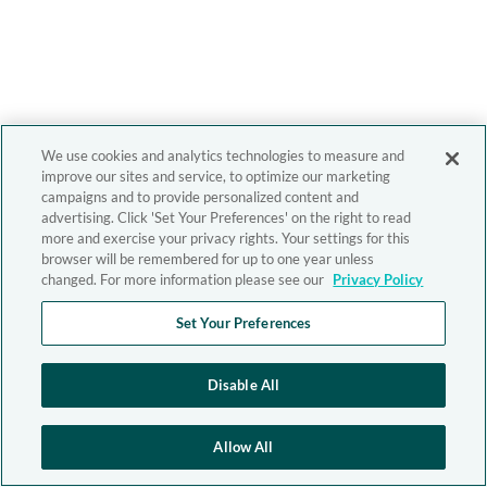
We use cookies and analytics technologies to measure and
improve our sites and service, to optimize our marketing
campaigns and to provide personalized content and
advertising. Click 'Set Your Preferences' on the right to read
more and exercise your privacy rights. Your settings for this
browser will be remembered for up to one year unless
changed. For more information please see our
Privacy Policy
Set Your Preferences
Disable All
Allow All