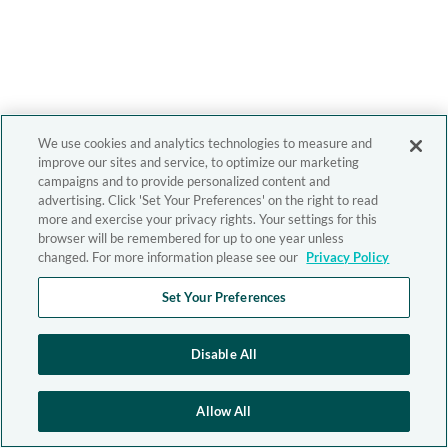
We use cookies and analytics technologies to measure and
improve our sites and service, to optimize our marketing
campaigns and to provide personalized content and
advertising. Click 'Set Your Preferences' on the right to read
more and exercise your privacy rights. Your settings for this
browser will be remembered for up to one year unless
changed. For more information please see our
Privacy Policy
Set Your Preferences
Disable All
Allow All