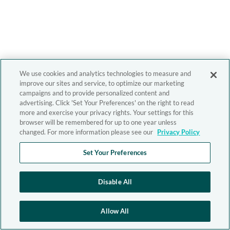
We use cookies and analytics technologies to measure and
improve our sites and service, to optimize our marketing
campaigns and to provide personalized content and
advertising. Click 'Set Your Preferences' on the right to read
more and exercise your privacy rights. Your settings for this
browser will be remembered for up to one year unless
changed. For more information please see our
Privacy Policy
Set Your Preferences
Disable All
Allow All