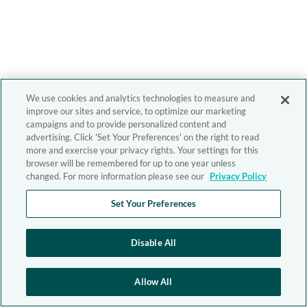
We use cookies and analytics technologies to measure and
improve our sites and service, to optimize our marketing
campaigns and to provide personalized content and
advertising. Click 'Set Your Preferences' on the right to read
more and exercise your privacy rights. Your settings for this
browser will be remembered for up to one year unless
changed. For more information please see our
Privacy Policy
Set Your Preferences
Disable All
Allow All