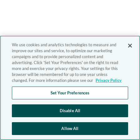
We use cookies and analytics technologies to measure and
improve our sites and service, to optimize our marketing
campaigns and to provide personalized content and
advertising. Click 'Set Your Preferences' on the right to read
more and exercise your privacy rights. Your settings for this
browser will be remembered for up to one year unless
changed. For more information please see our
Privacy Policy
Set Your Preferences
Disable All
Allow All