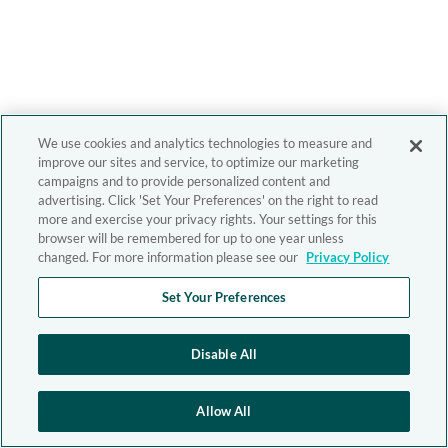
We use cookies and analytics technologies to measure and
improve our sites and service, to optimize our marketing
campaigns and to provide personalized content and
advertising. Click 'Set Your Preferences' on the right to read
more and exercise your privacy rights. Your settings for this
browser will be remembered for up to one year unless
changed. For more information please see our
Privacy Policy
Set Your Preferences
Disable All
Allow All