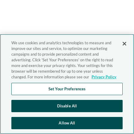
We use cookies and analytics technologies to measure and
improve our sites and service, to optimize our marketing
campaigns and to provide personalized content and
advertising. Click 'Set Your Preferences' on the right to read
more and exercise your privacy rights. Your settings for this
browser will be remembered for up to one year unless
changed. For more information please see our
Privacy Policy
Set Your Preferences
Disable All
Allow All