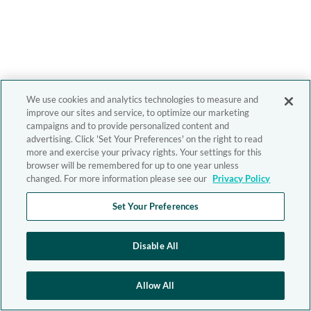
We use cookies and analytics technologies to measure and
improve our sites and service, to optimize our marketing
campaigns and to provide personalized content and
advertising. Click 'Set Your Preferences' on the right to read
more and exercise your privacy rights. Your settings for this
browser will be remembered for up to one year unless
changed. For more information please see our
Privacy Policy
Set Your Preferences
Disable All
Allow All