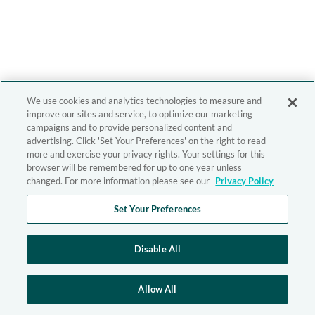
We use cookies and analytics technologies to measure and
improve our sites and service, to optimize our marketing
campaigns and to provide personalized content and
advertising. Click 'Set Your Preferences' on the right to read
more and exercise your privacy rights. Your settings for this
browser will be remembered for up to one year unless
changed. For more information please see our
Privacy Policy
Set Your Preferences
Disable All
Allow All