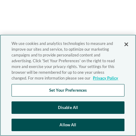
We use cookies and analytics technologies to measure and
improve our sites and service, to optimize our marketing
campaigns and to provide personalized content and
advertising. Click 'Set Your Preferences' on the right to read
more and exercise your privacy rights. Your settings for this
browser will be remembered for up to one year unless
changed. For more information please see our
Privacy Policy
Set Your Preferences
Disable All
Allow All