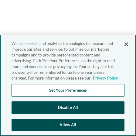
We use cookies and analytics technologies to measure and
improve our sites and service, to optimize our marketing
campaigns and to provide personalized content and
advertising. Click 'Set Your Preferences' on the right to read
more and exercise your privacy rights. Your settings for this
browser will be remembered for up to one year unless
changed. For more information please see our
Privacy Policy
Set Your Preferences
Disable All
Allow All