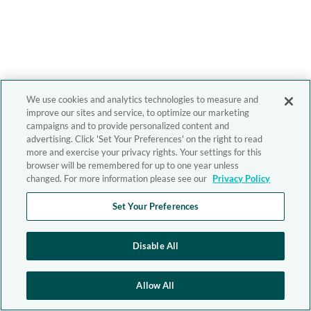
We use cookies and analytics technologies to measure and
improve our sites and service, to optimize our marketing
campaigns and to provide personalized content and
advertising. Click 'Set Your Preferences' on the right to read
more and exercise your privacy rights. Your settings for this
browser will be remembered for up to one year unless
changed. For more information please see our
Privacy Policy
Set Your Preferences
Disable All
Allow All