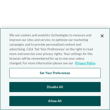
We use cookies and analytics technologies to measure and
improve our sites and service, to optimize our marketing
campaigns and to provide personalized content and
advertising. Click 'Set Your Preferences' on the right to read
more and exercise your privacy rights. Your settings for this
browser will be remembered for up to one year unless
changed. For more information please see our
Privacy Policy
Set Your Preferences
Disable All
Allow All