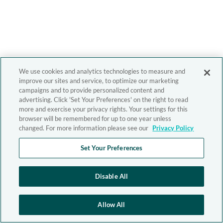
We use cookies and analytics technologies to measure and
improve our sites and service, to optimize our marketing
campaigns and to provide personalized content and
advertising. Click 'Set Your Preferences' on the right to read
more and exercise your privacy rights. Your settings for this
browser will be remembered for up to one year unless
changed. For more information please see our
Privacy Policy
Set Your Preferences
Disable All
Allow All