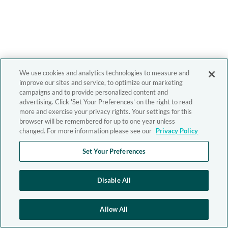
We use cookies and analytics technologies to measure and
improve our sites and service, to optimize our marketing
campaigns and to provide personalized content and
advertising. Click 'Set Your Preferences' on the right to read
more and exercise your privacy rights. Your settings for this
browser will be remembered for up to one year unless
changed. For more information please see our
Privacy Policy
Set Your Preferences
Disable All
Allow All