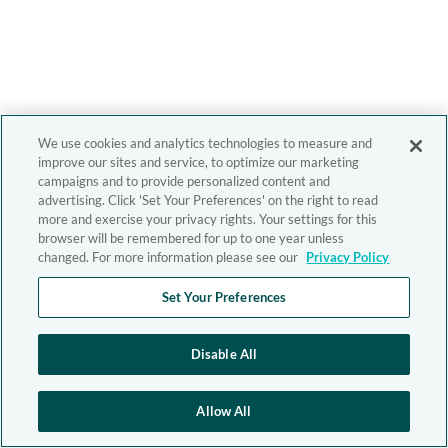
We use cookies and analytics technologies to measure and
improve our sites and service, to optimize our marketing
campaigns and to provide personalized content and
advertising. Click 'Set Your Preferences' on the right to read
more and exercise your privacy rights. Your settings for this
browser will be remembered for up to one year unless
changed. For more information please see our
Privacy Policy
Set Your Preferences
Disable All
Allow All