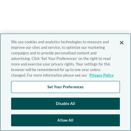
We use cookies and analytics technologies to measure and
improve our sites and service, to optimize our marketing
campaigns and to provide personalized content and
advertising. Click 'Set Your Preferences' on the right to read
more and exercise your privacy rights. Your settings for this
browser will be remembered for up to one year unless
changed. For more information please see our
Privacy Policy
Set Your Preferences
Disable All
Allow All