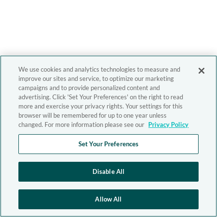
We use cookies and analytics technologies to measure and
improve our sites and service, to optimize our marketing
campaigns and to provide personalized content and
advertising. Click 'Set Your Preferences' on the right to read
more and exercise your privacy rights. Your settings for this
browser will be remembered for up to one year unless
changed. For more information please see our
Privacy Policy
Set Your Preferences
Disable All
Allow All