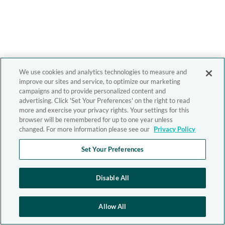
We use cookies and analytics technologies to measure and
improve our sites and service, to optimize our marketing
campaigns and to provide personalized content and
advertising. Click 'Set Your Preferences' on the right to read
more and exercise your privacy rights. Your settings for this
browser will be remembered for up to one year unless
changed. For more information please see our
Privacy Policy
Set Your Preferences
Disable All
Allow All