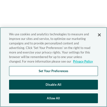
We use cookies and analytics technologies to measure and
improve our sites and service, to optimize our marketing
campaigns and to provide personalized content and
advertising. Click 'Set Your Preferences' on the right to read
more and exercise your privacy rights. Your settings for this
browser will be remembered for up to one year unless
changed. For more information please see our
Privacy Policy
Set Your Preferences
Disable All
Allow All