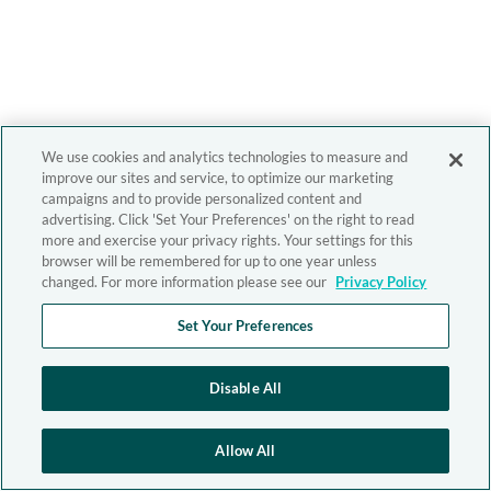
We use cookies and analytics technologies to measure and
improve our sites and service, to optimize our marketing
campaigns and to provide personalized content and
advertising. Click 'Set Your Preferences' on the right to read
more and exercise your privacy rights. Your settings for this
browser will be remembered for up to one year unless
changed. For more information please see our
Privacy Policy
Set Your Preferences
Disable All
Allow All