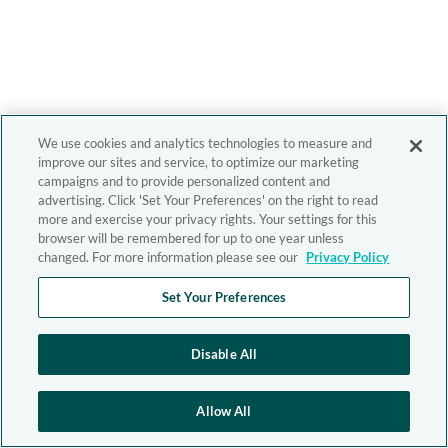
We use cookies and analytics technologies to measure and
improve our sites and service, to optimize our marketing
campaigns and to provide personalized content and
advertising. Click 'Set Your Preferences' on the right to read
more and exercise your privacy rights. Your settings for this
browser will be remembered for up to one year unless
changed. For more information please see our
Privacy Policy
Set Your Preferences
Disable All
Allow All