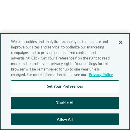
We use cookies and analytics technologies to measure and
improve our sites and service, to optimize our marketing
campaigns and to provide personalized content and
advertising. Click 'Set Your Preferences' on the right to read
more and exercise your privacy rights. Your settings for this
browser will be remembered for up to one year unless
changed. For more information please see our
Privacy Policy
Set Your Preferences
Disable All
Allow All