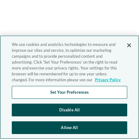
We use cookies and analytics technologies to measure and
improve our sites and service, to optimize our marketing
campaigns and to provide personalized content and
advertising. Click 'Set Your Preferences' on the right to read
more and exercise your privacy rights. Your settings for this
browser will be remembered for up to one year unless
changed. For more information please see our
Privacy Policy
Set Your Preferences
Disable All
Allow All