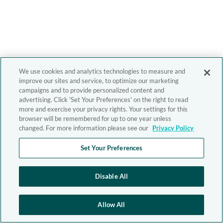
We use cookies and analytics technologies to measure and
improve our sites and service, to optimize our marketing
campaigns and to provide personalized content and
advertising. Click 'Set Your Preferences' on the right to read
more and exercise your privacy rights. Your settings for this
browser will be remembered for up to one year unless
changed. For more information please see our
Privacy Policy
Set Your Preferences
Disable All
Allow All