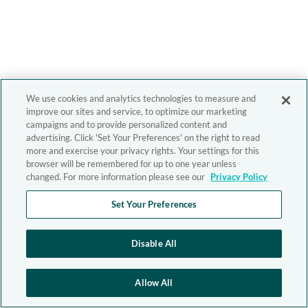
We use cookies and analytics technologies to measure and
improve our sites and service, to optimize our marketing
campaigns and to provide personalized content and
advertising. Click 'Set Your Preferences' on the right to read
more and exercise your privacy rights. Your settings for this
browser will be remembered for up to one year unless
changed. For more information please see our
Privacy Policy
Set Your Preferences
Disable All
Allow All