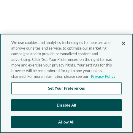
We use cookies and analytics technologies to measure and
improve our sites and service, to optimize our marketing
campaigns and to provide personalized content and
advertising. Click 'Set Your Preferences' on the right to read
more and exercise your privacy rights. Your settings for this
browser will be remembered for up to one year unless
changed. For more information please see our
Privacy Policy
Set Your Preferences
Disable All
Allow All