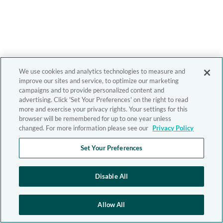
We use cookies and analytics technologies to measure and
improve our sites and service, to optimize our marketing
campaigns and to provide personalized content and
advertising. Click 'Set Your Preferences' on the right to read
more and exercise your privacy rights. Your settings for this
browser will be remembered for up to one year unless
changed. For more information please see our
Privacy Policy
Set Your Preferences
Disable All
Allow All