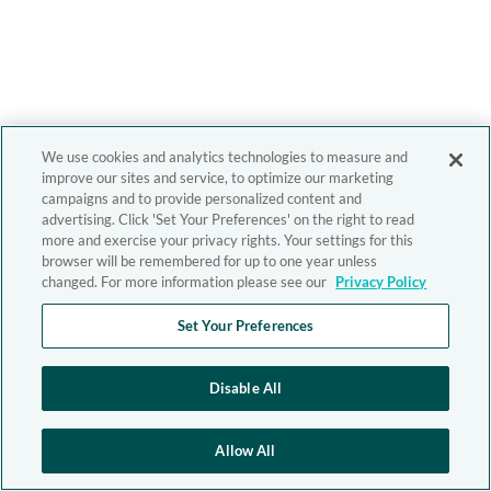
We use cookies and analytics technologies to measure and
improve our sites and service, to optimize our marketing
campaigns and to provide personalized content and
advertising. Click 'Set Your Preferences' on the right to read
more and exercise your privacy rights. Your settings for this
browser will be remembered for up to one year unless
changed. For more information please see our
Privacy Policy
Set Your Preferences
Disable All
Allow All